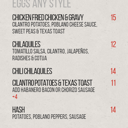
EGGS Any Style
CHICKEN FRIED CHICKEN & Gravy
15
cilantro potatoes, poblano cheese sauce,
sweet peas & texas toast
CHILAQUILES
12
tomatillo salsa, cilantro, jalapeños,
radishes & cotija
CHILI CHILAQUILES
14
CILANTRO POTATOES & TEXAS TOAST
11
Add Habanero Bacon or Chorizo Sausage
+4
HASH
14
potatoes, poblano peppers, sausage