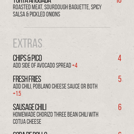
Roasted Meat, Sourdough Baguette, Spicy
Salsa & Pickled Onions
Extras
Chips & PICO
4
Add side of avocado spread
+4
FRESH FRIES
5
Add Chili, Poblano Cheese Sauce or both
+1.5
SAUSAGE CHILI
6
Homemade Chorizo Three Bean Chili with
Cotija Cheese