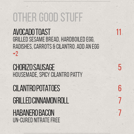
OTHER GOOD STUFF
AVOCADO TOAST
11
grilled sesame bread, hardboiled egg,
radishes, carrots & cilantro. Add an EGG
+2
CHORIZO Sausage
5
Housemade, spicy cilantro patty
CILANTRO POTATOES
6
GRILLED CINNAMON ROLL
7
HABANERO BACON
7
Un-cured nitrate free