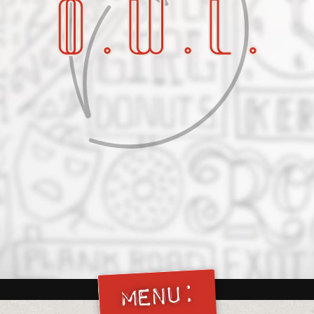
Menu: