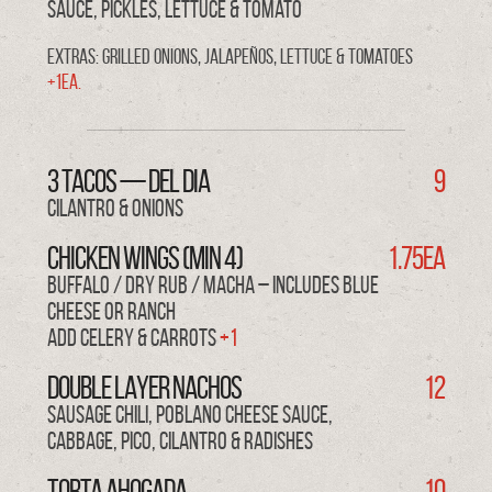
sauce, pickles, lettuce & tomato
Extras: Grilled Onions, Jalapeños, Lettuce & Tomatoes
+1ea.
3 TACOS — del DIA
9
cilantro & onions
CHICKEN WINGS (min 4)
1.75ea
BUFFALO / DRY RUB / MACHA – Includes blue
cheese or ranch
Add Celery & Carrots
+1
DOUBLE LAYER NACHOS
12
sausage chili, poblano cheese sauce,
cabbage, pico, cilantro & radishes
TORTA AHOGADA
10