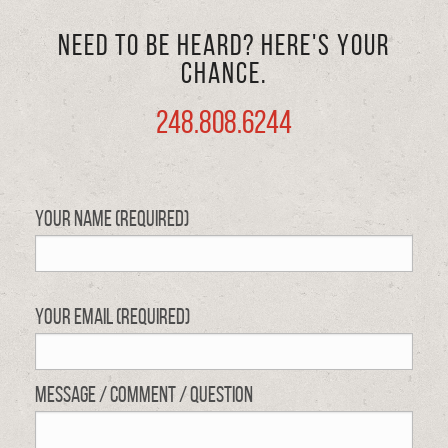
Need to be heard? Here's your
chance.
248.808.6244
Your Name (required)
Your Email (required)
Message / Comment / Question