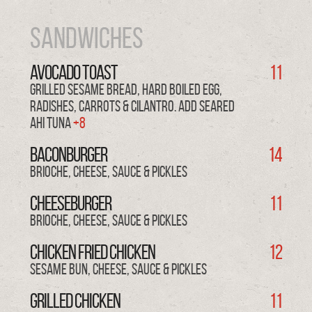
Sandwiches
AVOCADO TOAST
11
Grilled sesame bread, hard boiled egg,
radishes, carrots & cilantro. Add SEARED
AHI TUNA
+8
BACONBURGER
14
brioche, cheese, sauce & pickles
CHEESEBURGER
11
brioche, cheese, sauce & pickles
CHICKEN FRIED CHICKEN
12
sesame bun, cheese, sauce & pickles
GRILLED CHICKEN
11