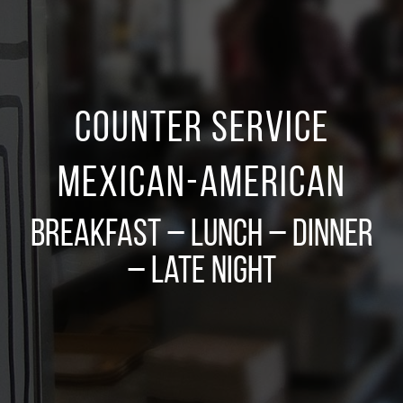
Counter Service
Mexican-American
Breakfast – Lunch – Dinner
– Late Night