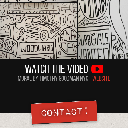
Watch the Video
Mural by Timothy Goodman NYC -
Website
Contact: