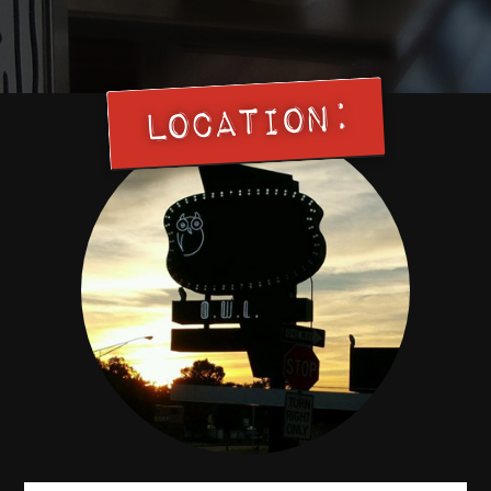
Location: