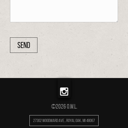
©2026 O.W.L.
27302 Woodward Ave.
,
Royal Oak
,
MI
48067