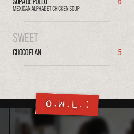
SOPA de POLLO
6
Mexican Alphabet Chicken Soup
Sweet
CHOCO FLAN
5
O.W.L.: