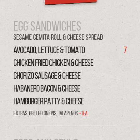
Egg Sandwiches
Sesame Cemita Roll & cheese spread
AVOCADO, LETTUCE & TOMATO
7
CHICKEN FRIED CHICKEN & CHEESE
CHORIZO SAUSAGE & CHEESE
HABANERO BACON & CHEESE
HAMBURGER PATTY & CHEESE
Extras: Grilled onions, Jalapenos
+1ea.