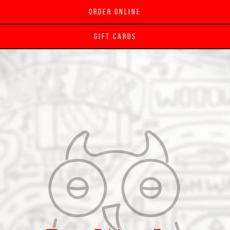
Order Online
Gift Cards