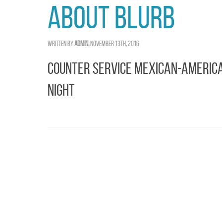
About Blurb
Written by
admin,
November 13th, 2016
Counter Service Mexican-America
Night