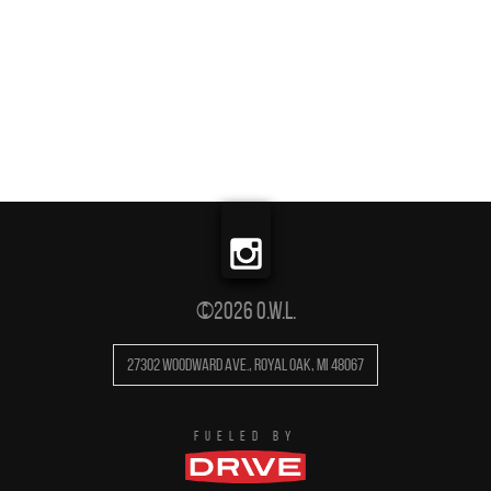
©2026 O.W.L.
27302 Woodward Ave.
,
Royal Oak
,
MI
48067
FUELED BY