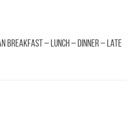
n Breakfast – Lunch – Dinner – Late