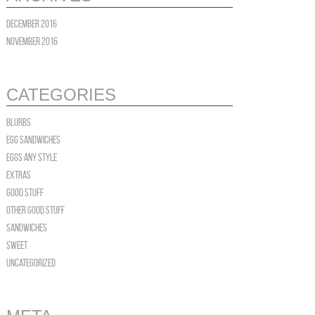
December 2016
November 2016
CATEGORIES
blurbs
Egg Sandwiches
EGGS Any Style
Extras
Good Stuff
OTHER GOOD STUFF
Sandwiches
Sweet
Uncategorized