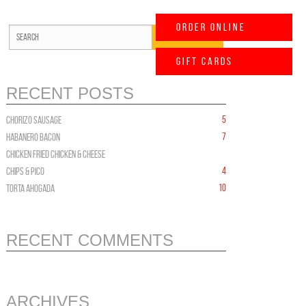
Order Online
Gift Cards
RECENT POSTS
5
CHORIZO Sausage
7
HABANERO BACON
CHICKEN FRIED CHICKEN & CHEESE
4
Chips & PICO
10
TORTA AHOGADA
RECENT COMMENTS
ARCHIVES