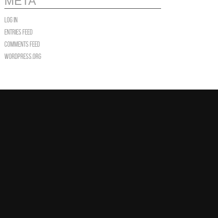
META
Log in
Entries feed
Comments feed
WordPress.org