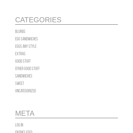
CATEGORIES
blurbs
Egg Sandwiches
EGGS Any Style
Extras
Good Stuff
OTHER GOOD STUFF
Sandwiches
Sweet
Uncategorized
META
Log in
Entries feed