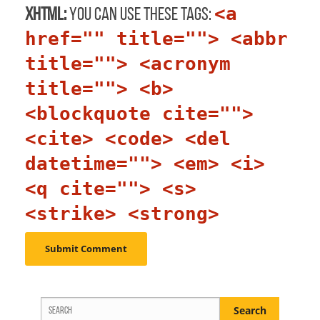
<a
XHTML:
You can use these tags:
href="" title=""> <abbr
title=""> <acronym
title=""> <b>
<blockquote cite="">
<cite> <code> <del
datetime=""> <em> <i>
<q cite=""> <s>
<strike> <strong>