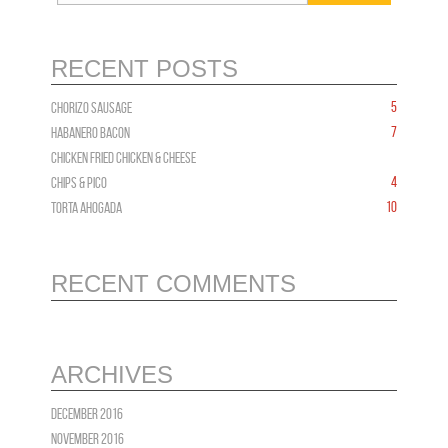
RECENT POSTS
5
CHORIZO Sausage
7
HABANERO BACON
CHICKEN FRIED CHICKEN & CHEESE
4
Chips & PICO
10
TORTA AHOGADA
RECENT COMMENTS
ARCHIVES
December 2016
November 2016