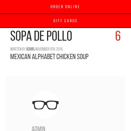
Order Online
Gift Cards
SOPA de POLLO
6
Written by
admin,
November 9th, 2016
Mexican Alphabet Chicken Soup
admin