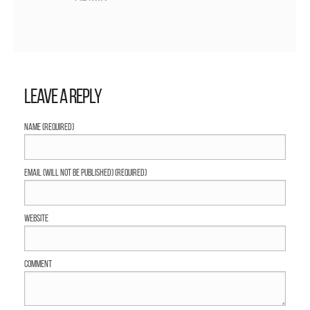
Leave a Reply
Name (required)
Email (will not be published) (required)
Website
Comment